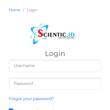
Home
Login
/
Login
Forgot your password?