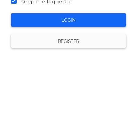
Keep me logged in
LOGIN
REGISTER