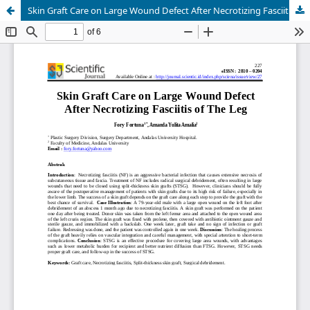
Skin Graft Care on Large Wound Defect After Necrotizing Fasciitis of The Leg