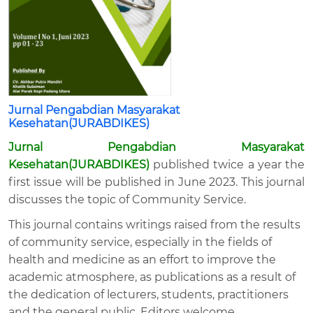
Jurnal Pengabdian Masyarakat
Kesehatan(JURABDIKES)
Jurnal Pengabdian Masyarakat
Kesehatan(JURABDIKES)
published twice a year the
first issue will be published in June 2023. This journal
discusses the topic of Community Service.
This journal contains writings raised from the results
of community service, especially in the fields of
health and medicine as an effort to improve the
academic atmosphere, as publications as a result of
the dedication of lecturers, students, practitioners
and the general public. Editors welcome