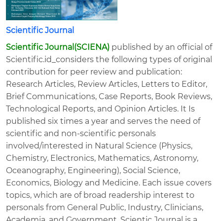
Scientific Journal
Scientific Journal(SCIENA)
published by an official of
Scientific.id_considers the following types of original
contribution for peer review and publication:
Research Articles, Review Articles, Letters to Editor,
Brief Communications, Case Reports, Book Reviews,
Technological Reports, and Opinion Articles. It Is
published six times a year and serves the need of
scientific and non-scientific personals
involved/interested in Natural Science (Physics,
Chemistry, Electronics, Mathematics, Astronomy,
Oceanography, Engineering), Social Science,
Economics, Biology and Medicine. Each issue covers
topics, which are of broad readership interest to
personals from General Public, Industry, Clinicians,
Academia, and Government. Scientic Journal is a