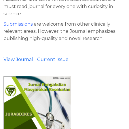
must read journal for every one with curiosity in
science.
Submissions
are welcome from other clinically
relevant areas. However, the Journal emphasizes
publishing high-quality and novel research.
View Journal
Current Issue