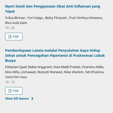
Nyeri Sendi dan Penggunaan Obat Anti Inflamasi yang
Tepat
Yuliza Birman , Yuri Haiga , Betty Fitriyasti , Putri Sinthya Nirwana ,
Rivo Aufa Zaim
19 - 25
PDF
Pemberdayaan Lansia melalui Penyuluhan Gaya Hidup
Sehat untuk Pencegahan Hipertensi di Puskesmas Lubuk
Buaya
Fidiariani Sjaaf, Debie Anggraini, Nesi Meldi Pratiwi, Chandra Adilla,
Desi Alifia, Lismawati, Maryeti Marwazi, Nilas Warlem, Tati Khairina,
Yanti Fitri Yasa
10 - 13
PDF
View All Issues