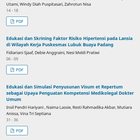
Utami, Windy Diah Puspitasari, Zahrotun Nisa
14 - 18
PDF
Edukasi dan Skrining Faktor Risiko Hipertensi pada Lansia
di Wilayah Kerja Puskesmas Lubuk Buaya Padang
Fidiariani Sjaaf, Debie Anggraini, Nesi Meldi Pratiwi
06 - 09
PDF
Edukasi dan Simulasi Penyusunan Visum et Repertum
sebagai Upaya Penguatan Kompetensi Medikolegal Dokter
Umum
Insil Pendri Hariyani , Naima Lassie, Resti Rahmadika Akbar, Mutiara
Anissa, Vina Tri Septiana
31 - 36
PDF