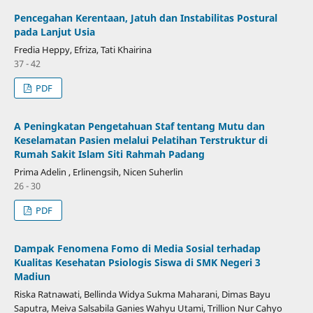
Pencegahan Kerentaan, Jatuh dan Instabilitas Postural
pada Lanjut Usia
Fredia Heppy, Efriza, Tati Khairina
37 - 42
PDF
A Peningkatan Pengetahuan Staf tentang Mutu dan
Keselamatan Pasien melalui Pelatihan Terstruktur di
Rumah Sakit Islam Siti Rahmah Padang
Prima Adelin , Erlinengsih, Nicen Suherlin
26 - 30
PDF
Dampak Fenomena Fomo di Media Sosial terhadap
Kualitas Kesehatan Psiologis Siswa di SMK Negeri 3
Madiun
Riska Ratnawati, Bellinda Widya Sukma Maharani, Dimas Bayu
Saputra, Meiva Salsabila Ganies Wahyu Utami, Trillion Nur Cahyo