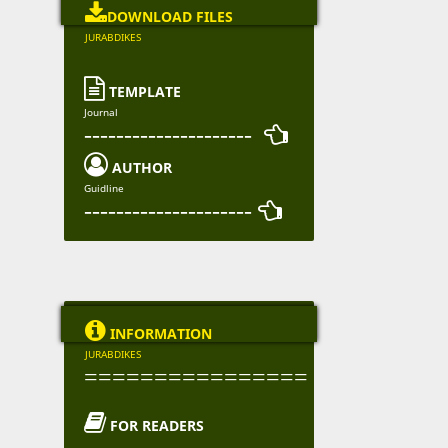

DOWNLOAD FILES
JURABDIKES

TEMPLATE
Journal
--------------------- 

AUTHOR
Guidline
--------------------- 

INFORMATION
JURABDIKES
================

FOR READERS