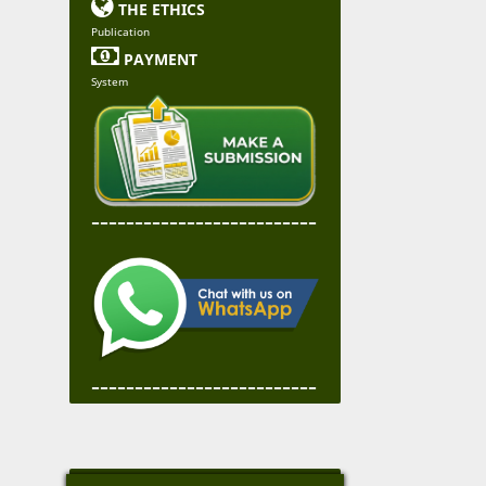

THE ETHICS
Publication

PAYMENT
System
--------------------------
--------------------------