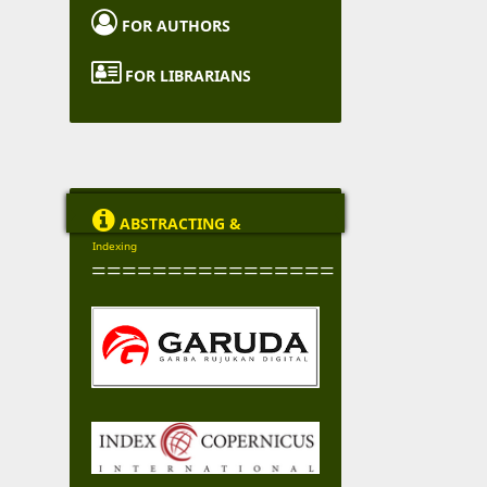

FOR AUTHORS

FOR LIBRARIANS

ABSTRACTING &
Indexing
================