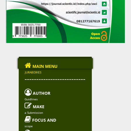

MAIN MENU
JURABDIKES
--------------------------

AUTHOR
Guidlines

MAKE
a Submission

FOCUS AND
scope