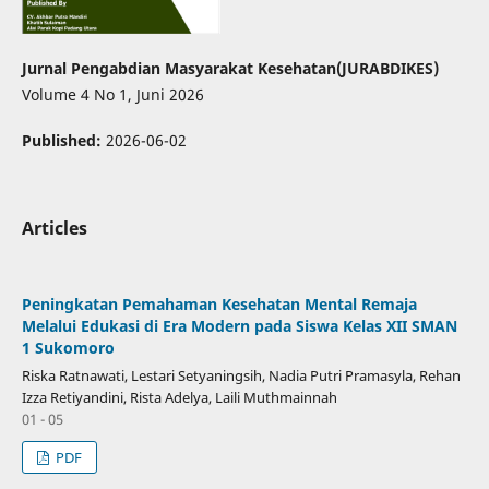
Jurnal Pengabdian Masyarakat Kesehatan(JURABDIKES)
Volume 4 No 1, Juni 2026
Published:
2026-06-02
Articles
Peningkatan Pemahaman Kesehatan Mental Remaja
Melalui Edukasi di Era Modern pada Siswa Kelas XII SMAN
1 Sukomoro
Riska Ratnawati, Lestari Setyaningsih, Nadia Putri Pramasyla, Rehan
Izza Retiyandini, Rista Adelya, Laili Muthmainnah
01 - 05
PDF