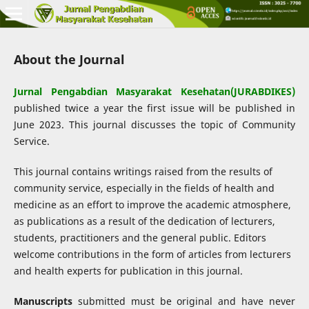
About the Journal
Jurnal Pengabdian Masyarakat Kesehatan(JURABDIKES)
published twice a year the first issue will be published in
June 2023. This journal discusses the topic of Community
Service.
This journal contains writings raised from the results of
community service, especially in the fields of health and
medicine as an effort to improve the academic atmosphere,
as publications as a result of the dedication of lecturers,
students, practitioners and the general public. Editors
welcome contributions in the form of articles from lecturers
and health experts for publication in this journal.
Manuscripts
submitted must be original and have never