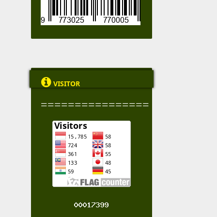

VISITOR
================