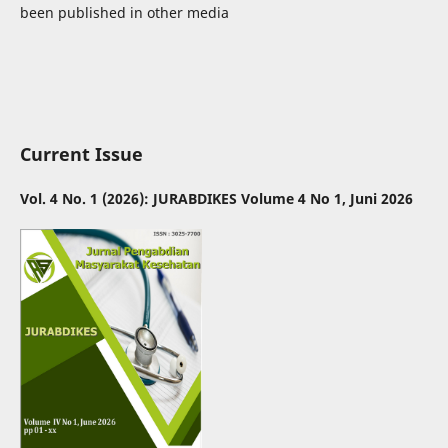
been published in other media
Current Issue
Vol. 4 No. 1 (2026): JURABDIKES Volume 4 No 1, Juni 2026