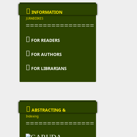

INFORMATION
JURABDIKES
================

FOR READERS

FOR AUTHORS

FOR LIBRARIANS

ABSTRACTING &
Indexing
================