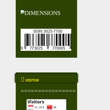

VISITOR
================