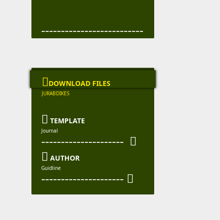
--------------------------

DOWNLOAD FILES
JURABDIKES

TEMPLATE
Journal
--------------------- 

AUTHOR
Guidline
--------------------- 