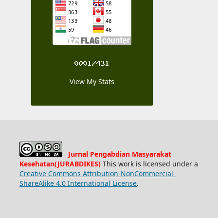
View My Stats
Jurnal Pengabdian Masyarakat
Kesehatan(JURABDIKES)
This work is licensed under a
Creative Commons Attribution-NonCommercial-
ShareAlike 4.0 International License
.