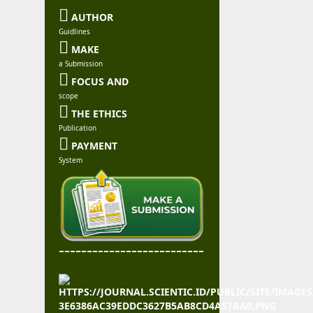

AUTHOR
Guidlines

MAKE
a Submission

FOCUS AND
scope

THE ETHICS
Publication

PAYMENT
System
--------------------------