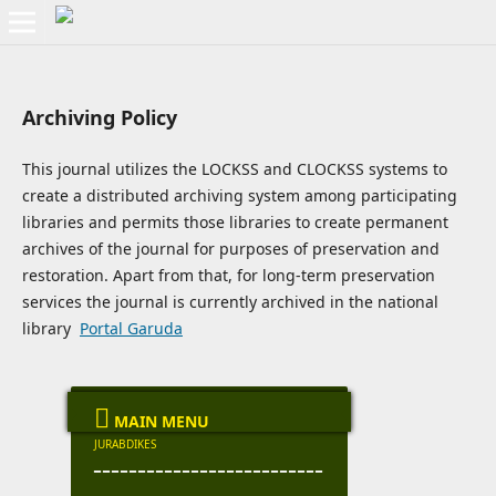
Archiving Policy
This journal utilizes the LOCKSS and CLOCKSS systems to
create a distributed archiving system among participating
libraries and permits those libraries to create permanent
archives of the journal for purposes of preservation and
restoration. Apart from that, for long-term preservation
services the journal is currently archived in the national
library
Portal Garuda

MAIN MENU
JURABDIKES
--------------------------