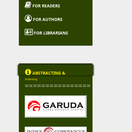

FOR READERS

FOR AUTHORS

FOR LIBRARIANS

ABSTRACTING &
Indexing
================