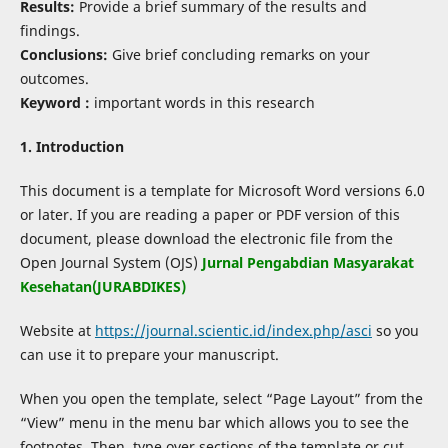
Results:
Provide a brief summary of the results and
findings.
Conclusions:
Give brief concluding remarks on your
outcomes.
Keyword :
important words in this research
1. Introduction
This document is a template for Microsoft Word versions 6.0
or later. If you are reading a paper or PDF version of this
document, please download the electronic file from the
Open Journal System (OJS)
Jurnal Pengabdian Masyarakat
Kesehatan(JURABDIKES)
Website at
https://journal.scientic.id/index.php/asci
so you
can use it to prepare your manuscript.
When you open the template, select “Page Layout” from the
“View” menu in the menu bar which allows you to see the
footnotes. Then, type over sections of the template or cut