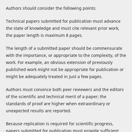
Authors should consider the following points:
Technical papers submitted for publication must advance
the state of knowledge and must cite relevant prior work,
the paper length is maximum 8 pages.
The length of a submitted paper should be commensurate
with the importance, or appropriate to the complexity, of the
work. For example, an obvious extension of previously
published work might not be appropriate for publication or
might be adequately treated in just a few pages.
Authors must convince both peer reviewers and the editors
of the scientific and technical merit of a paper; the
standards of proof are higher when extraordinary or
unexpected results are reported.
Because replication is required for scientific progress,
papers submitted for publication must provide sufficient