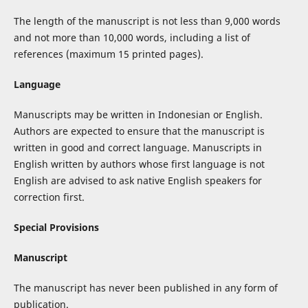
The length of the manuscript is not less than 9,000 words
and not more than 10,000 words, including a list of
references (maximum 15 printed pages).
Language
Manuscripts may be written in Indonesian or English.
Authors are expected to ensure that the manuscript is
written in good and correct language. Manuscripts in
English written by authors whose first language is not
English are advised to ask native English speakers for
correction first.
Special Provisions
Manuscript
The manuscript has never been published in any form of
publication.