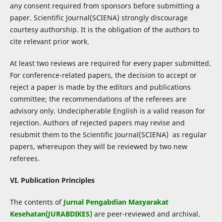
any consent required from sponsors before submitting a
paper. Scientific Journal(SCIENA) strongly discourage
courtesy authorship. It is the obligation of the authors to
cite relevant prior work.
At least two reviews are required for every paper submitted.
For conference-related papers, the decision to accept or
reject a paper is made by the editors and publications
committee; the recommendations of the referees are
advisory only. Undecipherable English is a valid reason for
rejection. Authors of rejected papers may revise and
resubmit them to the Scientific Journal(SCIENA) as regular
papers, whereupon they will be reviewed by two new
referees.
VI. Publication Principles
The contents of
Jurnal Pengabdian Masyarakat
Kesehatan(JURABDIKES)
are peer-reviewed and archival.