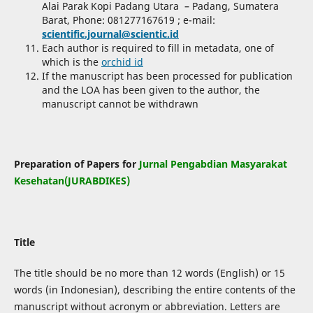
Alai Parak Kopi Padang Utara – Padang, Sumatera
Barat, Phone:
081277167619
; e-mail:
scientific.journal@scientic.id
Each author is required to fill in metadata, one of
which is the
orchid id
If the manuscript has been processed for publication
and the LOA has been given to the author, the
manuscript cannot be withdrawn
Preparation of Papers for
Jurnal Pengabdian Masyarakat
Kesehatan(JURABDIKES)
Title
The title should be no more than 12 words (English) or 15
words (in Indonesian), describing the entire contents of the
manuscript without acronym or abbreviation. Letters are