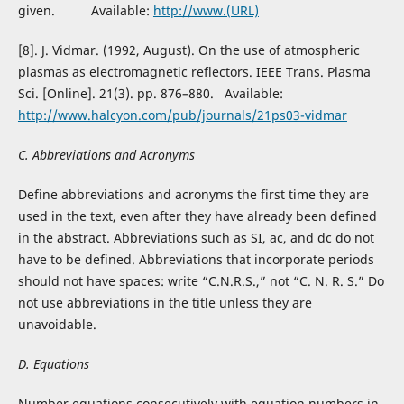
given. Available:
http://www.(URL)
[8]. J. Vidmar. (1992, August). On the use of atmospheric
plasmas as electromagnetic reflectors. IEEE Trans. Plasma
Sci. [Online]. 21(3). pp. 876–880. Available:
http://www.halcyon.com/pub/journals/21ps03-vidmar
C. Abbreviations and Acronyms
Define abbreviations and acronyms the first time they are
used in the text, even after they have already been defined
in the abstract. Abbreviations such as SI, ac, and dc do not
have to be defined. Abbreviations that incorporate periods
should not have spaces: write “C.N.R.S.,” not “C. N. R. S.” Do
not use abbreviations in the title unless they are
unavoidable.
D. Equations
Number equations consecutively with equation numbers in