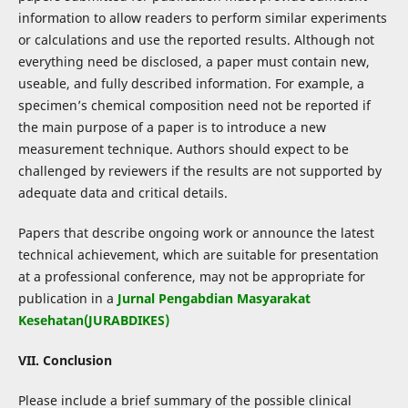
information to allow readers to perform similar experiments
or calculations and use the reported results. Although not
everything need be disclosed, a paper must contain new,
useable, and fully described information. For example, a
specimen’s chemical composition need not be reported if
the main purpose of a paper is to introduce a new
measurement technique. Authors should expect to be
challenged by reviewers if the results are not supported by
adequate data and critical details.
Papers that describe ongoing work or announce the latest
technical achievement, which are suitable for presentation
at a professional conference, may not be appropriate for
publication in a
Jurnal Pengabdian Masyarakat
Kesehatan(JURABDIKES)
VII. Conclusion
Please include a brief summary of the possible clinical