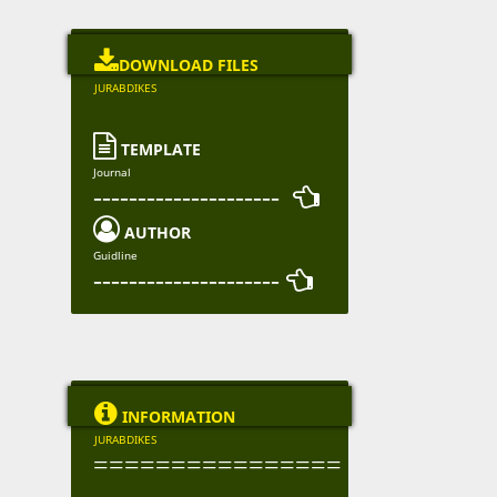

DOWNLOAD FILES
JURABDIKES

TEMPLATE
Journal
--------------------- 

AUTHOR
Guidline
--------------------- 

INFORMATION
JURABDIKES
================