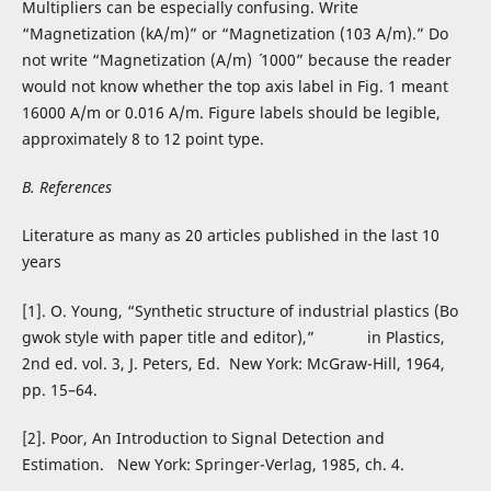
Multipliers can be especially confusing. Write
“Magnetization (kA/m)” or “Magnetization (103 A/m).” Do
not write “Magnetization (A/m) ´ 1000” because the reader
would not know whether the top axis label in Fig. 1 meant
16000 A/m or 0.016 A/m. Figure labels should be legible,
approximately 8 to 12 point type.
B. References
Literature as many as 20 articles published in the last 10
years
[1]. O. Young, “Synthetic structure of industrial plastics (Bo
gwok style with paper title and editor),” in Plastics,
2nd ed. vol. 3, J. Peters, Ed. New York: McGraw-Hill, 1964,
pp. 15–64.
[2]. Poor, An Introduction to Signal Detection and
Estimation. New York: Springer-Verlag, 1985, ch. 4.