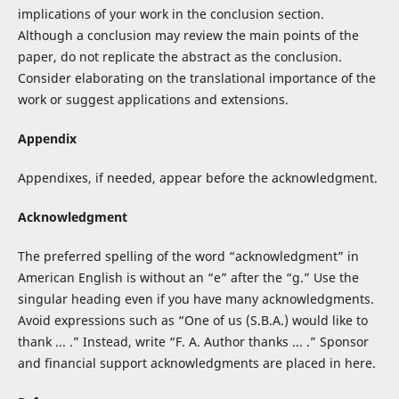
implications of your work in the conclusion section.
Although a conclusion may review the main points of the
paper, do not replicate the abstract as the conclusion.
Consider elaborating on the translational importance of the
work or suggest applications and extensions.
Appendix
Appendixes, if needed, appear before the acknowledgment.
Acknowledgment
The preferred spelling of the word “acknowledgment” in
American English is without an “e” after the “g.” Use the
singular heading even if you have many acknowledgments.
Avoid expressions such as “One of us (S.B.A.) would like to
thank ... .” Instead, write “F. A. Author thanks ... .” Sponsor
and financial support acknowledgments are placed in here.