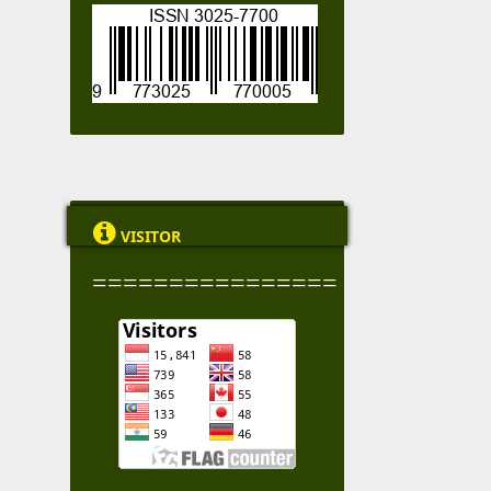

VISITOR
================