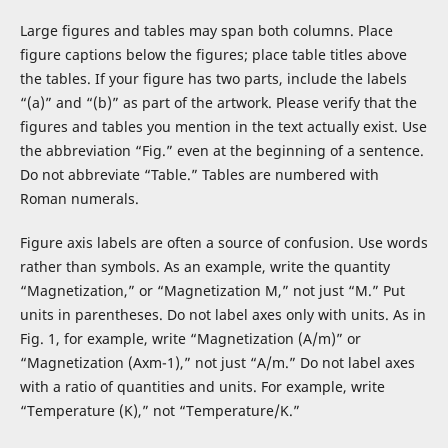
Large figures and tables may span both columns. Place
figure captions below the figures; place table titles above
the tables. If your figure has two parts, include the labels
“(a)” and “(b)” as part of the artwork. Please verify that the
figures and tables you mention in the text actually exist. Use
the abbreviation “Fig.” even at the beginning of a sentence.
Do not abbreviate “Table.” Tables are numbered with
Roman numerals.
Figure axis labels are often a source of confusion. Use words
rather than symbols. As an example, write the quantity
“Magnetization,” or “Magnetization M,” not just “M.” Put
units in parentheses. Do not label axes only with units. As in
Fig. 1, for example, write “Magnetization (A/m)” or
“Magnetization (Axm-1),” not just “A/m.” Do not label axes
with a ratio of quantities and units. For example, write
“Temperature (K),” not “Temperature/K.”