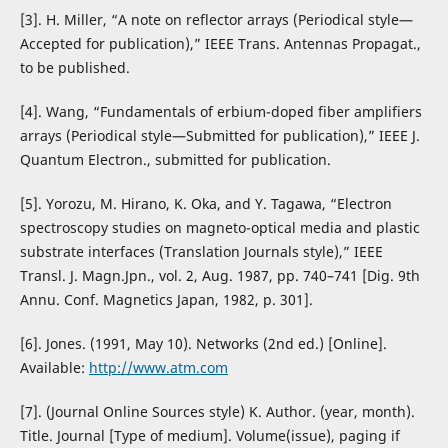
[3]. H. Miller, “A note on reflector arrays (Periodical style—
Accepted for publication),” IEEE Trans. Antennas Propagat.,
to be published.
[4]. Wang, “Fundamentals of erbium-doped fiber amplifiers
arrays (Periodical style—Submitted for publication),” IEEE J.
Quantum Electron., submitted for publication.
[5]. Yorozu, M. Hirano, K. Oka, and Y. Tagawa, “Electron
spectroscopy studies on magneto-optical media and plastic
substrate interfaces (Translation Journals style),” IEEE
Transl. J. Magn.Jpn., vol. 2, Aug. 1987, pp. 740–741 [Dig. 9th
Annu. Conf. Magnetics Japan, 1982, p. 301].
[6]. Jones. (1991, May 10). Networks (2nd ed.) [Online].
Available:
http://www.atm.com
[7]. (Journal Online Sources style) K. Author. (year, month).
Title. Journal [Type of medium]. Volume(issue), paging if