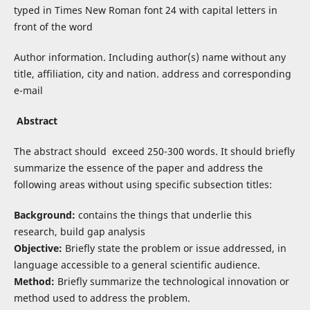
typed in Times New Roman font 24 with capital letters in
front of the word
Author information. Including author(s) name without any
title, affiliation, city and nation. address and corresponding
e-mail
Abstract
The abstract should exceed 250-300 words. It should briefly
summarize the essence of the paper and address the
following areas without using specific subsection titles:
Background:
contains the things that underlie this
research, build gap analysis
Objective:
Briefly state the problem or issue addressed, in
language accessible to a general scientific audience.
Method:
Briefly summarize the technological innovation or
method used to address the problem.