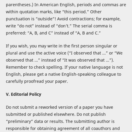
parentheses.) In American English, periods and commas are
within quotation marks, like “this period.” Other
punctuation is “outside”! Avoid contractions; for example,
write “do not” instead of “don’t.” The serial comma is
preferred: “A, B, and C” instead of “A, B and C.”
If you wish, you may write in the first person singular or
plural and use the active voice (“I observed that ...” or “We
observed that ...” instead of “It was observed that ...”).
Remember to check spelling. If your native language is not
English, please get a native English-speaking colleague to
carefully proofread your paper.
V. Editorial Policy
Do not submit a reworked version of a paper you have
submitted or published elsewhere. Do not publish
“preliminary” data or results. The submitting author is
responsible for obtaining agreement of all coauthors and