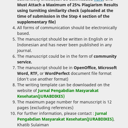
Must Attach a Maximum of 25% Plagiarism Results
using turniting similarity check (uploaded at the
time of submission in the Step 4 section of the
supplementary file)
All forms of communication should be electronically
based.
The manuscript should be written in English or in
Indonesian and has never been published in any
journal.
The manuscript could be in the form of
community
service.
The manuscript should be in
OpenOffice, Microsoft
Word, RTF,
or
WordPerfect
document file format
(don’t use another format)
The writing template can be downloaded on the
website of
Jurnal Pengabdian Masyarakat
Kesehatan(JURABDIKES)
The maximum page number for manuscript is 12
pages (excluding references)
For further information, please contact :
Jurnal
Pengabdian Masyarakat Kesehatan(JURABDIKES)
,
Khatib Sulaiman