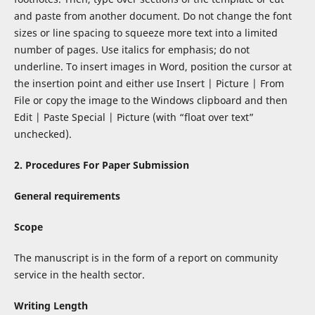
and paste from another document. Do not change the font
sizes or line spacing to squeeze more text into a limited
number of pages. Use italics for emphasis; do not
underline. To insert images in Word, position the cursor at
the insertion point and either use Insert | Picture | From
File or copy the image to the Windows clipboard and then
Edit | Paste Special | Picture (with “float over text”
unchecked).
2.
Procedures For Paper Submission
General requirements
Scope
The manuscript is in the form of a report on community
service in the health sector.
Writing Length