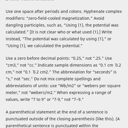
Use one space after periods and colons. Hyphenate complex
modifiers: “zero-field-cooled magnetization.” Avoid
dangling participles, such as, “Using (1), the potential was
calculated.” [It is not clear who or what used (1).] Write
instead, “The potential was calculated by using (1),” or
“Using (1), we calculated the potential.”
Use a zero before decimal points: “0.25,” not “.25.” Use
“cm3,” not “cc.” Indicate sample dimensions as “0.1 cm ´ 0.2
cm,” not “0.1 ´ 0.2 cm2.” The abbreviation for “seconds” is
“s,” not “sec.” Do not mix complete spellings and
abbreviations of units: use “Wb/m2” or “webers per square
meter,” not “webers/m2.” When expressing a range of
values, write “7 to 9” or “7-9,” not “7~9.”
A parenthetical statement at the end of a sentence is
punctuated outside of the closing parenthesis (like this). (A
parenthetical sentence is punctuated within the