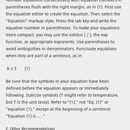
parentheses flush with the right margin, as in (1). First use
the equation editor to create the equation. Then select the
“Equation” markup style. Press the tab key and write the
equation number in parentheses. To make your equations
more compact, you may use the solidus ( / ), the exp
function, or appropriate exponents. Use parentheses to
avoid ambiguities in denominators. Punctuate equations
when they are part of a sentence, as in
b ≤ 5 (1)
Be sure that the symbols in your equation have been
defined before the equation appears or immediately
following. Italicize symbols (T might refer to temperature,
but T is the unit tesla). Refer to “(1),” not “Eq. (1)” or
“equation (1),” except at the beginning of a sentence:
“Equation (1) is ... .”
E. Other Recommendations