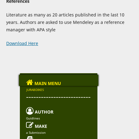
References
Literature as many as 20 articles published in the last 10
years. Authors are asked to use Mendeley as a reference
manager with APA style
Download Here

MAIN MENU
JURABDIKES
--------------------------

AUTHOR
Guidlines

MAKE
a Submission