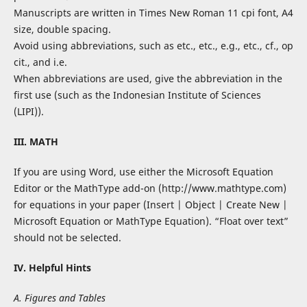
Manuscripts are written in Times New Roman 11 cpi font, A4
size, double spacing.
Avoid using abbreviations, such as etc., etc., e.g., etc., cf., op
cit., and i.e.
When abbreviations are used, give the abbreviation in the
first use (such as the Indonesian Institute of Sciences
(LIPI)).
III. MATH
If you are using Word, use either the Microsoft Equation
Editor or the MathType add-on (http://www.mathtype.com)
for equations in your paper (Insert | Object | Create New |
Microsoft Equation or MathType Equation). “Float over text”
should not be selected.
IV. Helpful Hints
A. Figures and Tables