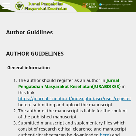
Author Guidlines
AUTHOR GUIDELINES
General information
The author should register as an author in
Jurnal
Pengabdian Masyarakat Kesehatan(JURABDIKES)
in
this link:
https://journal.scientic.id/index.php/asci/user/register
before submitting and upload the manuscript.
The author of the manuscript is liable for the content
of the published manuscript.
Submitted manuscript and suplementary files which
consist of research ethical clearence and manuscript
authenticity sheets(can be downloaded
here
) and