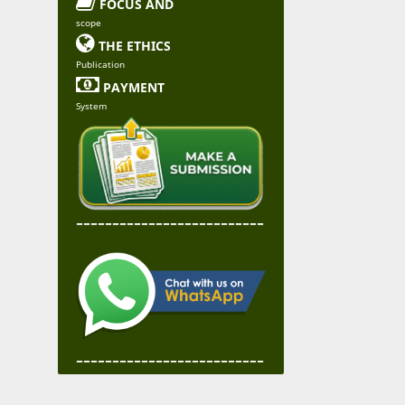

FOCUS AND
scope

THE ETHICS
Publication

PAYMENT
System
--------------------------
--------------------------