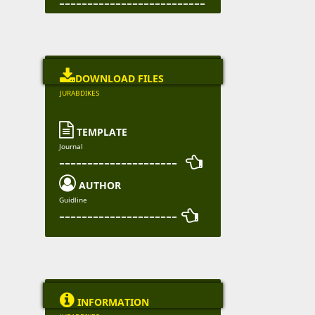
--------------------------

DOWNLOAD FILES
JURABDIKES

TEMPLATE
Journal
--------------------- 

AUTHOR
Guidline
--------------------- 

INFORMATION