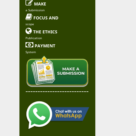

MAKE
a Submission

FOCUS AND
scope

THE ETHICS
Publication

PAYMENT
System
--------------------------