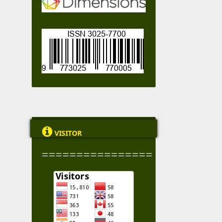

VISITOR
================