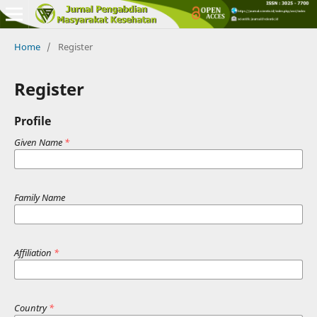
Home
/
Register
Register
Profile
Given Name
*
Family Name
Affiliation
*
Country
*