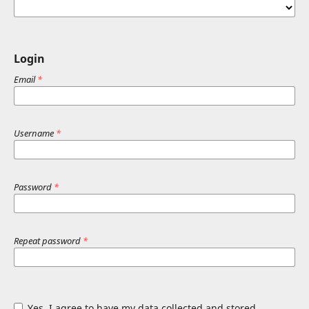
Login
Email
*
Username
*
Password
*
Repeat password
*
Yes, I agree to have my data collected and stored