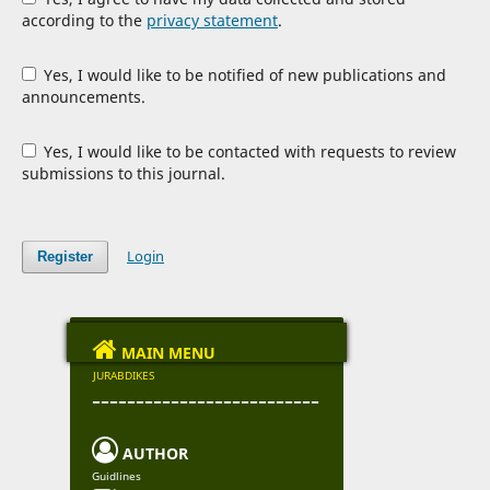
according to the
privacy statement
.
Yes, I would like to be notified of new publications and
announcements.
Yes, I would like to be contacted with requests to review
submissions to this journal.
Login
Register

MAIN MENU
JURABDIKES
--------------------------

AUTHOR
Guidlines