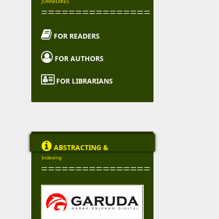
JURABDIKES
================

FOR READERS

FOR AUTHORS

FOR LIBRARIANS

ABSTRACTING &
Indexing
================