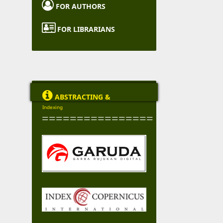

FOR AUTHORS

FOR LIBRARIANS

ABSTRACTING &
Indexing
================