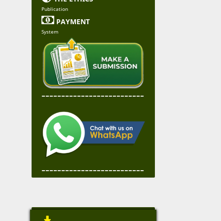
Publication

PAYMENT
System
--------------------------
--------------------------