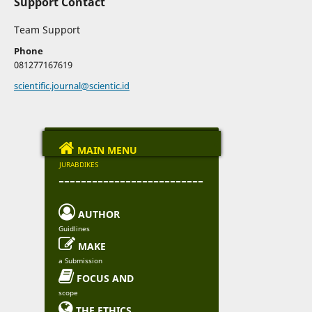
Support Contact
Team Support
Phone
081277167619
scientific.journal@scientic.id

MAIN MENU
JURABDIKES
--------------------------

AUTHOR
Guidlines

MAKE
a Submission

FOCUS AND
scope

THE ETHICS