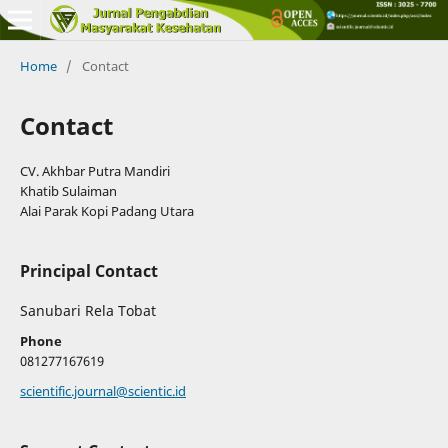
Home
/
Contact
Contact
CV. Akhbar Putra Mandiri
Khatib Sulaiman
Alai Parak Kopi Padang Utara
Principal Contact
Sanubari Rela Tobat
Phone
081277167619
scientific.journal@scientic.id