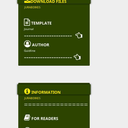

DOWNLOAD FILES
JURABDIKES

TEMPLATE
Journal
--------------------- 

AUTHOR
Guidline
--------------------- 

INFORMATION
JURABDIKES
================

FOR READERS