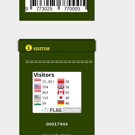

VISITOR
================