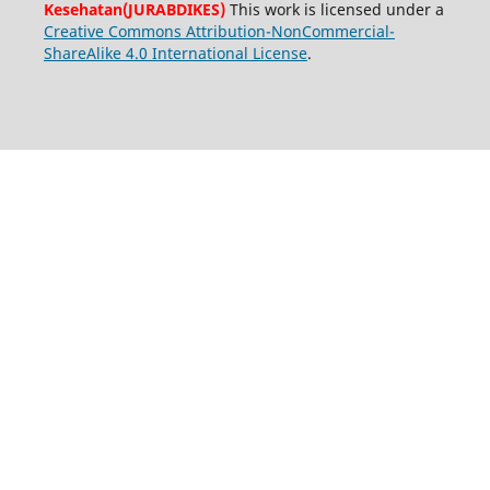
Kesehatan(JURABDIKES)
This work is licensed under a
Creative Commons Attribution-NonCommercial-
ShareAlike 4.0 International License
.