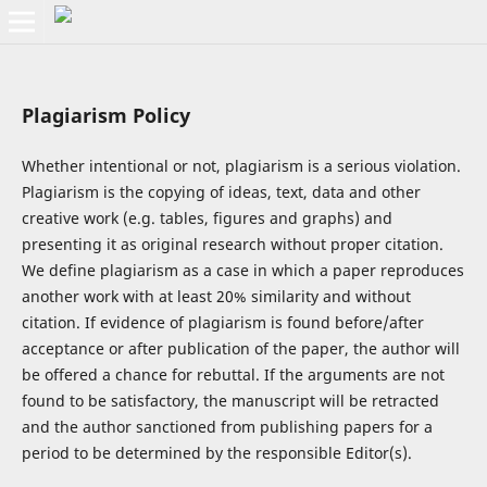
Plagiarism Policy
Whether intentional or not, plagiarism is a serious violation.
Plagiarism is the copying of ideas, text, data and other
creative work (e.g. tables, figures and graphs) and
presenting it as original research without proper citation.
We define plagiarism as a case in which a paper reproduces
another work with at least 20% similarity and without
citation. If evidence of plagiarism is found before/after
acceptance or after publication of the paper, the author will
be offered a chance for rebuttal. If the arguments are not
found to be satisfactory, the manuscript will be retracted
and the author sanctioned from publishing papers for a
period to be determined by the responsible Editor(s).