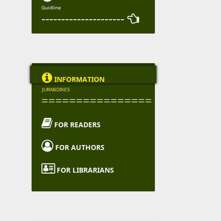
Guidline
--------------------- 

INFORMATION
JURABDIKES
================

FOR READERS

FOR AUTHORS

FOR LIBRARIANS