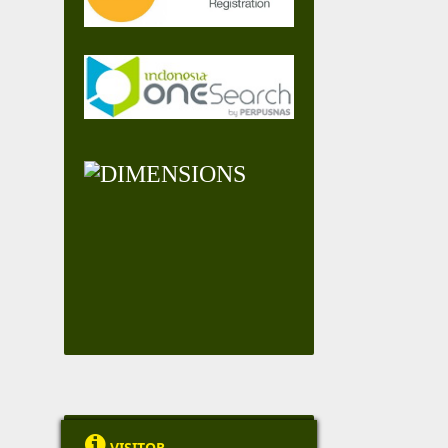

VISITOR