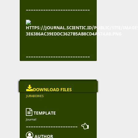
--------------------------
--------------------------

DOWNLOAD FILES
JURABDIKES

TEMPLATE
Journal
--------------------- 

AUTHOR