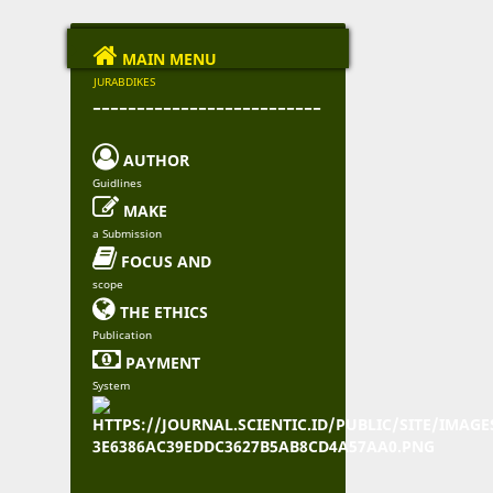

MAIN MENU
JURABDIKES
--------------------------

AUTHOR
Guidlines

MAKE
a Submission

FOCUS AND
scope

THE ETHICS
Publication

PAYMENT
System