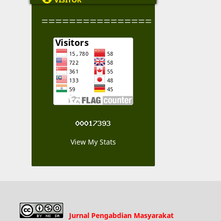
================
View My Stats
Jurnal Pengabdian Masyarakat