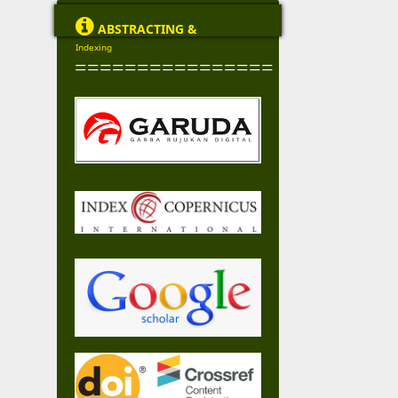

ABSTRACTING &
Indexing
================