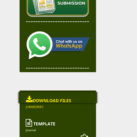
--------------------------
--------------------------

DOWNLOAD FILES
JURABDIKES

TEMPLATE
Journal
--------------------- 