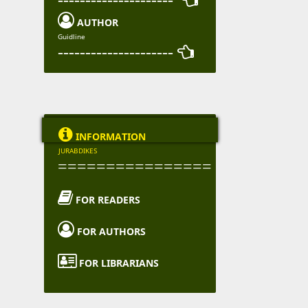

AUTHOR
Guidline
--------------------- 

INFORMATION
JURABDIKES
================

FOR READERS

FOR AUTHORS

FOR LIBRARIANS