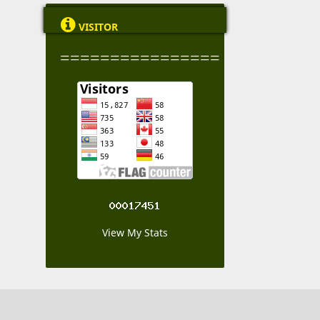

VISITOR
================
View My Stats