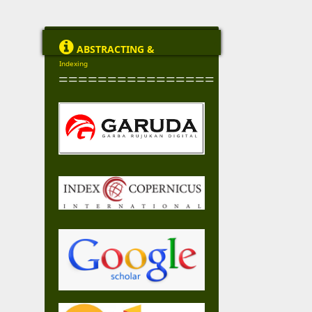

ABSTRACTING &
Indexing
================