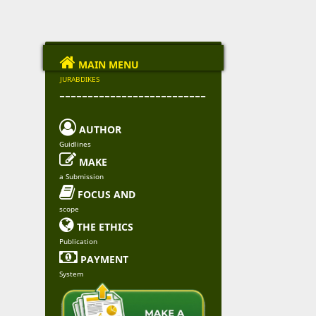

MAIN MENU
JURABDIKES
--------------------------

AUTHOR
Guidlines

MAKE
a Submission

FOCUS AND
scope

THE ETHICS
Publication

PAYMENT
System