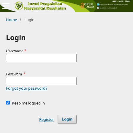
Home
/
Login
Login
Username
*
Password
*
Forgot your password?
Keep me logged in
Register
Login